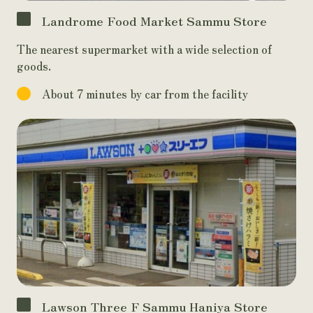
Landrome Food Market Sammu Store
The nearest supermarket with a wide selection of
goods.
About 7 minutes by car from the facility
Lawson Three F Sammu Haniya Store