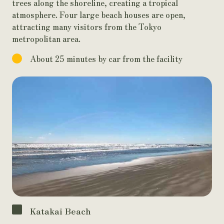
trees along the shoreline, creating a tropical
atmosphere. Four large beach houses are open,
attracting many visitors from the Tokyo
metropolitan area.
About 25 minutes by car from the facility
Katakai Beach