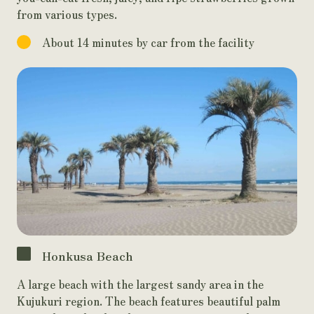
from various types.
About 14 minutes by car from the facility
Honkusa Beach
A large beach with the largest sandy area in the
Kujukuri region. The beach features beautiful palm