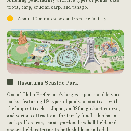
trout, carp, crucian carp, and tanago.
About 10 minutes by car from the facility
Hasunuma Seaside Park
One of Chiba Prefecture's largest sports and leisure
parks, featuring 19 types of pools, a mini train with
the longest track in Japan, an 820m go-kart course,
and various attractions for family fun. It also has a
park golf course, tennis garden, baseball field, and
soccer field, catering to both children and adults,