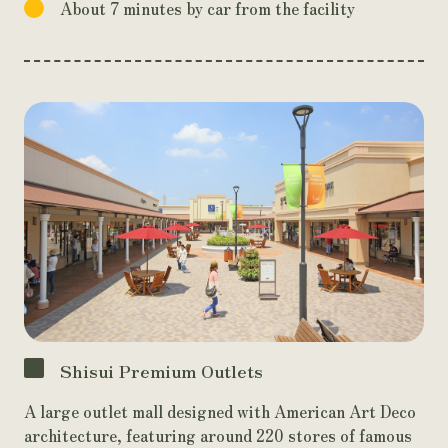
About 7 minutes by car from the facility
Shisui Premium Outlets
A large outlet mall designed with American Art Deco
architecture, featuring around 220 stores of famous