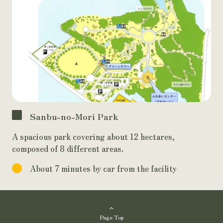
Sanbu-no-Mori Park
A spacious park covering about 12 hectares,
composed of 8 different areas.
About 7 minutes by car from the facility
Page Top