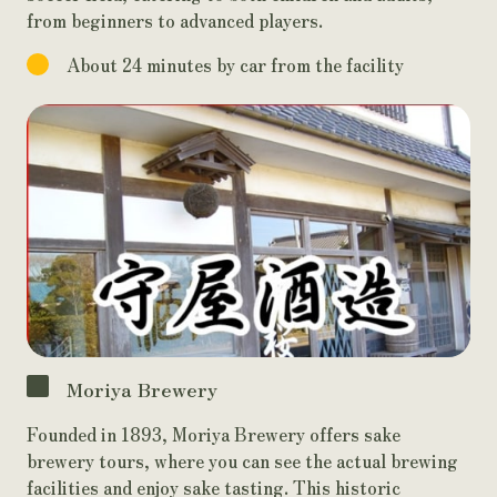
from beginners to advanced players.
About 24 minutes by car from the facility
Moriya Brewery
Founded in 1893, Moriya Brewery offers sake
brewery tours, where you can see the actual brewing
facilities and enjoy sake tasting. This historic