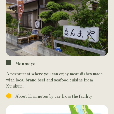
Manmaya
A restaurant where you can enjoy meat dishes made
with local brand beef and seafood cuisine from
Kujukuri.
About 11 minutes by car from the facility