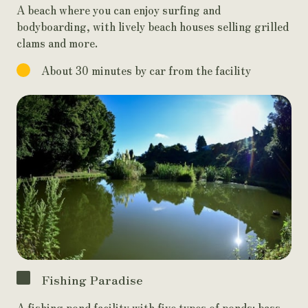
A beach where you can enjoy surfing and
bodyboarding, with lively beach houses selling grilled
clams and more.
About 30 minutes by car from the facility
Fishing Paradise
A fishing pond facility with five types of ponds: bass,