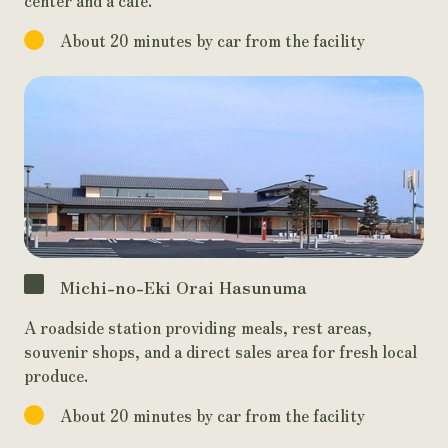
About 20 minutes by car from the facility
Michi-no-Eki Orai Hasunuma
A roadside station providing meals, rest areas,
souvenir shops, and a direct sales area for fresh local
produce.
About 20 minutes by car from the facility