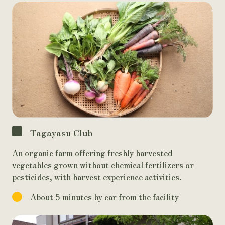
Tagayasu Club
An organic farm offering freshly harvested
vegetables grown without chemical fertilizers or
pesticides, with harvest experience activities.
About 5 minutes by car from the facility