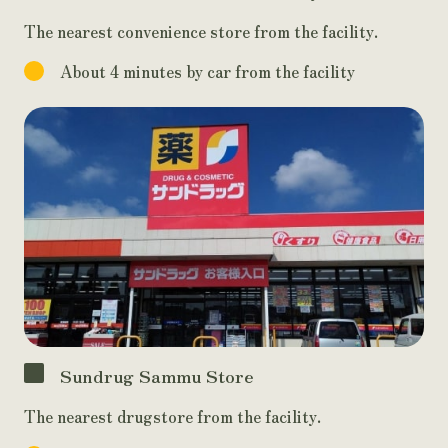
The nearest convenience store from the facility.
About 4 minutes by car from the facility
Sundrug Sammu Store
The nearest drugstore from the facility.