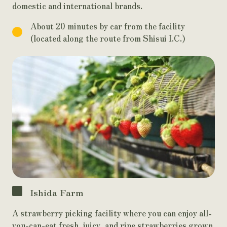
domestic and international brands.
About 20 minutes by car from the facility
(located along the route from Shisui I.C.)
Ishida Farm
A strawberry picking facility where you can enjoy all-
you-can-eat fresh, juicy, and ripe strawberries grown