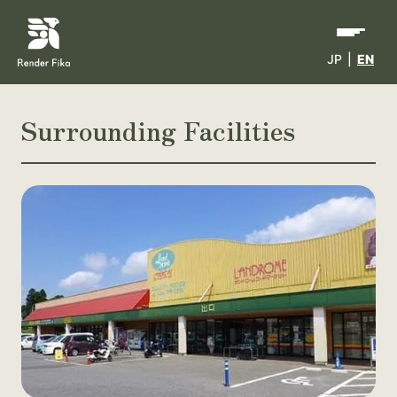
JP
|
EN
Surrounding Facilities