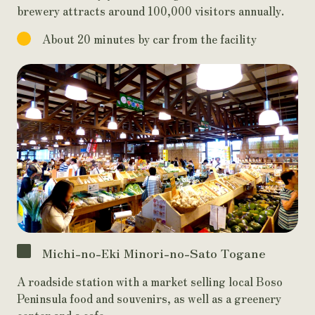
brewery attracts around 100,000 visitors annually.
About 20 minutes by car from the facility
Michi-no-Eki Minori-no-Sato Togane
A roadside station with a market selling local Boso
Peninsula food and souvenirs, as well as a greenery
center and a cafe.