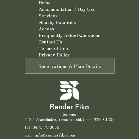
Home
Accommodation / Day Use
Services
Nearby Facilities
Access
Frequently Asked Questions
Contact Us
Terms of Use
Privacy Policy
Reservations & Plan Details
112-1 Asoshinden, Yamatake-shi, Chiba 〒289-1203
0475 78 3050
tel :
info@renderfika.com
mail :