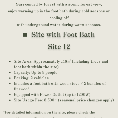
Surrounded by forest with a scenic forest view,
enjoy warming up in the foot bath during cold seasons or
cooling off
with underground water during warm seasons.
Site with Foot Bath
Site 12
Site Area: Approximately 146㎡ (including trees and
foot bath within the site)
Capacity: Up to 8 people
Parking: 2 vehicles
Includes a foot bath with wood stove / 2 bundles of
firewood
Equipped with Power Outlet (up to 1200W)
Site Usage Fee: 8,500~ (seasonal price changes apply)
*For detailed information on the site, please check the
reservation page. Site dimensions are approximate and not