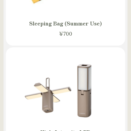
Sleeping Bag (Summer Use)
¥700