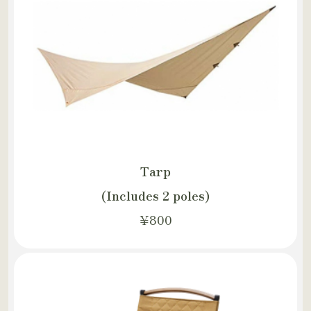
Tarp
(Includes 2 poles)
¥800