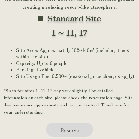
creating a relaxing resort-like atmosphere.
Standard Site
1 ~ 11, 17
Site Area: Approximately 102~140㎡ (including trees
within the site)
Capacity: Up to 6 people
Parking: 1 vehicle
Site Usage Fee: 6,500~ (seasonal price changes apply)
*Sizes for sites 1~11, 17 may vary slightly. For detailed
information on each site, please check the reservation page. Site
dimensions are approximate and not guaranteed. Thank you for
your understanding.
Reserve