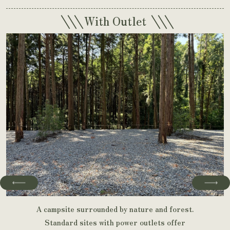
\\\
\\\
With Outlet
A campsite surrounded by nature and forest.
Standard sites with power outlets offer