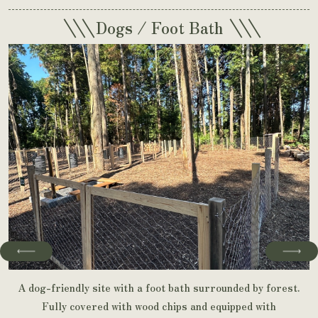
\\\
\\\
Dogs / Foot Bath
A dog-friendly site with a foot bath surrounded by forest.
Fully covered with wood chips and equipped with