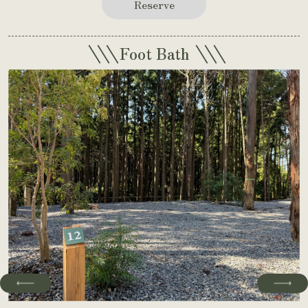
Reserve
\\\
\\\
Foot Bath