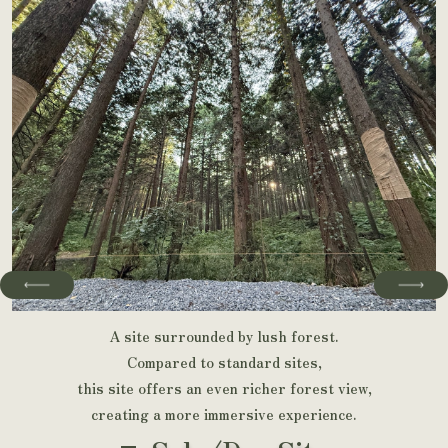
A site surrounded by lush forest.
Compared to standard sites,
this site offers an even richer forest view,
creating a more immersive experience.