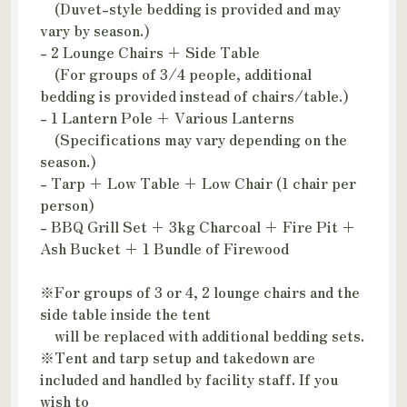
(Duvet-style bedding is provided and may
vary by season.)
- 2 Lounge Chairs + Side Table
(For groups of 3/4 people, additional
bedding is provided instead of chairs/table.)
- 1 Lantern Pole + Various Lanterns
(Specifications may vary depending on the
season.)
- Tarp + Low Table + Low Chair (1 chair per
person)
- BBQ Grill Set + 3kg Charcoal + Fire Pit +
Ash Bucket + 1 Bundle of Firewood
※For groups of 3 or 4, 2 lounge chairs and the
side table inside the tent
will be replaced with additional bedding sets.
※Tent and tarp setup and takedown are
included and handled by facility staff. If you
wish to