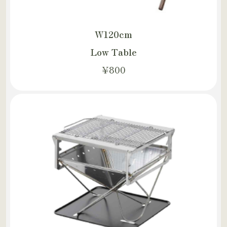
W120cm
Low Table
¥800