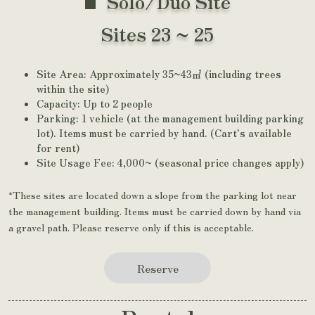
Solo/Duo Site
Sites 23 ~ 25
Site Area: Approximately 35~43㎡ (including trees
within the site)
Capacity: Up to 2 people
Parking: 1 vehicle (at the management building parking
lot). Items must be carried by hand. (Cart's available
for rent)
Site Usage Fee: 4,000~ (seasonal price changes apply)
*These sites are located down a slope from the parking lot near
the management building. Items must be carried down by hand via
a gravel path. Please reserve only if this is acceptable.
Reserve