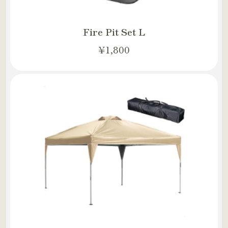
Fire Pit Set L
¥1,800