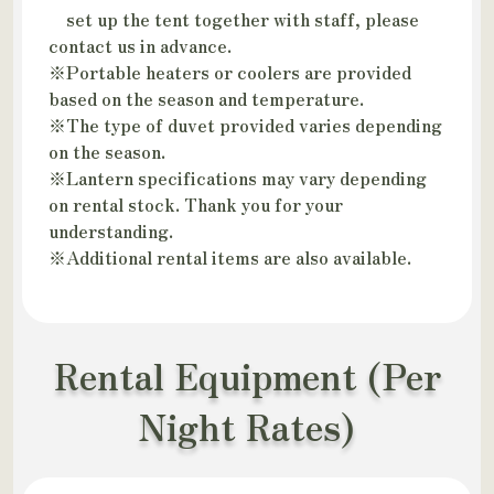
set up the tent together with staff, please
contact us in advance.
※Portable heaters or coolers are provided
based on the season and temperature.
※The type of duvet provided varies depending
on the season.
※Lantern specifications may vary depending
on rental stock. Thank you for your
understanding.
※Additional rental items are also available.
Rental Equipment (Per
Night Rates)