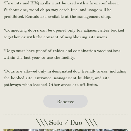
*Fire pits and BBQ grills must be used with a fireproof sheet.
Without one, wood chips may catch fire, and usage will be
prohibited. Rentals are available at the management shop.
*Connecting doors can be opened only for adjacent sites booked
together or with the consent of neighboring site users.
*Dogs must have proof of rabies and combination vaccinations
within the last year to use the facility.
*Dogs are allowed only in designated dog-friendly areas, including
the booked site, entrance, management building, and site
pathways when leashed. Other areas are off-limits.
Reserve
\\\
\\\
Solo / Duo