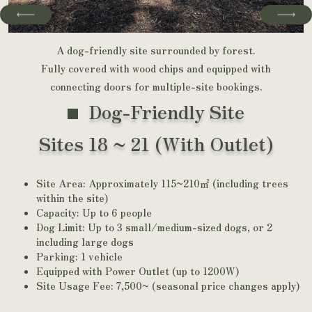
A dog-friendly site surrounded by forest.
Fully covered with wood chips and equipped with
connecting doors for multiple-site bookings.
Dog-Friendly Site
Sites 18 ~ 21 (With Outlet)
Site Area: Approximately 115~210㎡ (including trees
within the site)
Capacity: Up to 6 people
Dog Limit: Up to 3 small/medium-sized dogs, or 2
including large dogs
Parking: 1 vehicle
Equipped with Power Outlet (up to 1200W)
Site Usage Fee: 7,500~ (seasonal price changes apply)