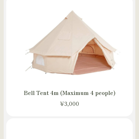
Bell Tent 4m (Maximum 4 people)
¥3,000