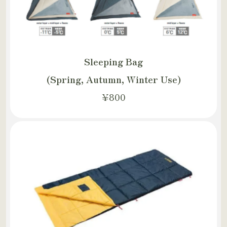
Sleeping Bag
(Spring, Autumn, Winter Use)
¥800