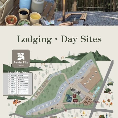
Lodging・Day Sites