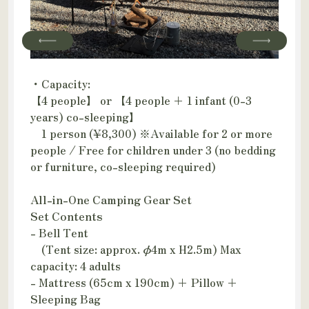
・Capacity:
【4 people】 or 【4 people + 1 infant (0-3
years) co-sleeping】
1 person (¥8,300) ※Available for 2 or more
people / Free for children under 3 (no bedding
or furniture, co-sleeping required)
All-in-One Camping Gear Set
Set Contents
- Bell Tent
(Tent size: approx. φ4m x H2.5m) Max
capacity: 4 adults
- Mattress (65cm x 190cm) + Pillow +
Sleeping Bag