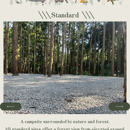
\\\
\\\
Standard
A campsite surrounded by nature and forest.
All standard sites offer a forest view from elevated ground,