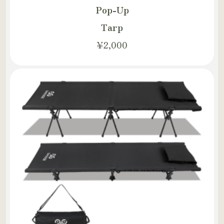
Pop-Up
Tarp
¥2,000