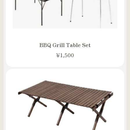
BBQ Grill Table Set
¥1,500