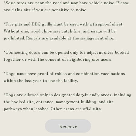
*Some sites are near the road and may have vehicle noise. Please
avoid this site if you are sensitive to noise.
*Fire pits and BBQ grills must be used with a fireproof sheet.
Without one, wood chips may catch fire, and usage will be
prohibited. Rentals are available at the management shop.
*Connecting doors can be opened only for adjacent sites booked
together or with the consent of neighboring site users.
*Dogs must have proof of rabies and combination vaccinations
within the last year to use the facility.
*Dogs are allowed only in designated dog-friendly areas, including
the booked site, entrance, management building, and site
pathways when leashed. Other areas are off-limits.
Reserve