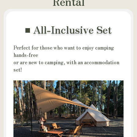
Rental
All-Inclusive Set
Perfect for those who want to enjoy camping
hands-free
or are new to camping, with an accommodation
set!