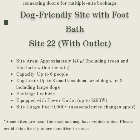
connecting doors for multiple-site bookings.
Dog-Friendly Site with Foot
Bath
Site 22 (With Outlet)
Site Area: Approximately 140㎡ (including trees and
foot bath within the site)
Capacity: Up to 6 people
Dog Limit: Up to 3 small/medium-sized dogs, or 2
including large dogs
Parking: 1 vehicle
Equipped with Power Outlet (up to 1200W)
Site Usage Fee: 9,000~ (seasonal price changes apply)
*Some sites are near the road and may have vehicle noise. Please
avoid this site if you are sensitive to noise.