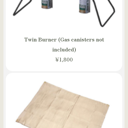
Twin Burner (Gas canisters not
included)
¥1,800