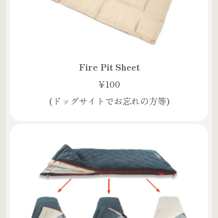
Fire Pit Sheet
¥100
(ドッグサイトでお忘れの方等)