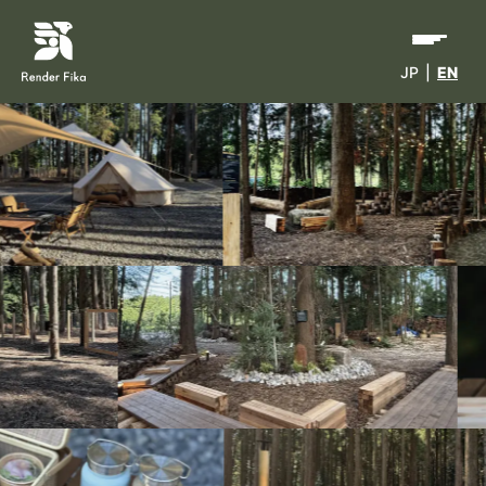
JP
|
EN