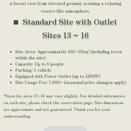
a forest view from elevated ground, creating a relaxing
resort-like atmosphere.
Standard Site with Outlet
Sites 13 ~ 16
Site Area: Approximately 100~130㎡ (including trees
within the site)
Capacity: Up to 6 people
Parking: 1 vehicle
Equipped with Power Outlet (up to 1200W)
Site Usage Fee: 7,000~ (seasonal price changes apply)
*Sizes for sites 13~16 may vary slightly. For detailed information
on each site, please check the reservation page. Site dimensions
are approximate and not guaranteed. Thank you for your
understanding.