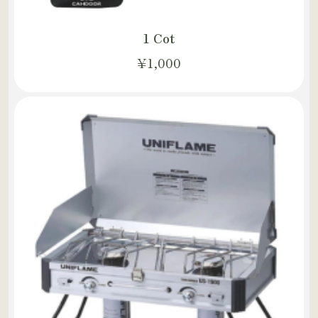
1 Cot
¥1,000