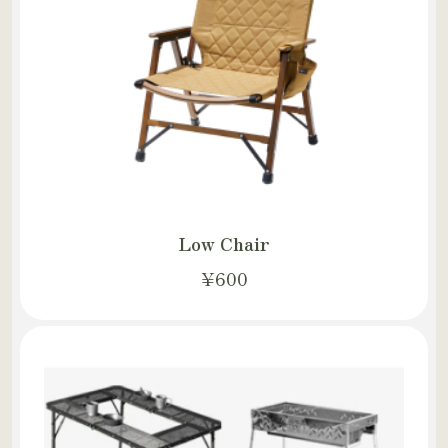
Low Chair
¥600