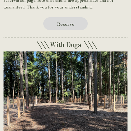
guaranteed. Thank you for your understanding.
Reserve
\\\
\\\
With Dogs